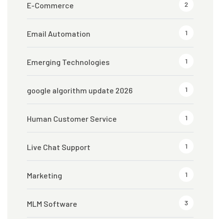
2
E-Commerce
1
Email Automation
1
Emerging Technologies
1
google algorithm update 2026
1
Human Customer Service
1
Live Chat Support
1
Marketing
3
MLM Software