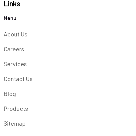
Links
Menu
About Us
Careers
Services
Contact Us
Blog
Products
Sitemap