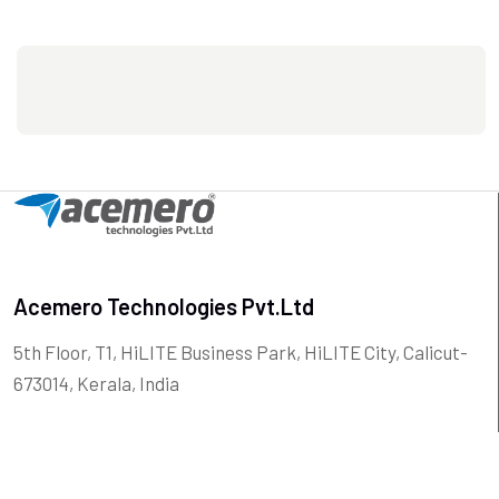
Acemero Technologies Pvt.Ltd
5th Floor, T1, HiLITE Business Park, HiLITE City, Calicut-
673014, Kerala, India