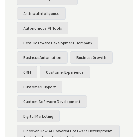
ArtificialIntelligence
Autonomous AI Tools
Best Software Development Company
BusinessAutomation
BusinessGrowth
CRM
CustomerExperience
CustomerSupport
Custom Software Development
Digital Marketing
Discover How AI‑powered Software Development