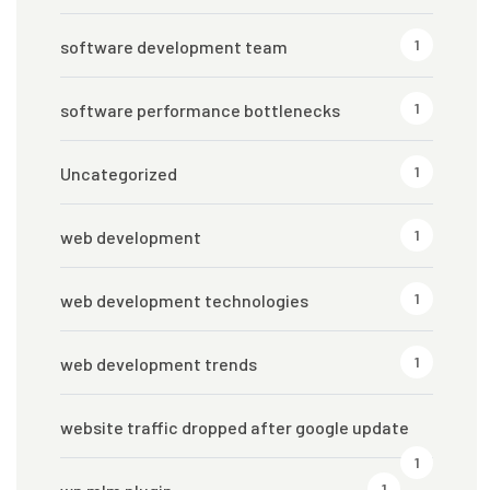
1
software development team
1
software performance bottlenecks
1
Uncategorized
1
web development
1
web development technologies
1
web development trends
website traffic dropped after google update
1
1