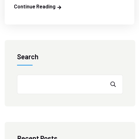
Continue Reading
Search
Recent Posts