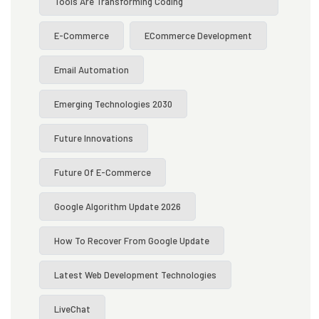
Tools Are Transforming Coding
E-Commerce
ECommerce Development
Email Automation
Emerging Technologies 2030
Future Innovations
Future Of E-Commerce
Google Algorithm Update 2026
How To Recover From Google Update
Latest Web Development Technologies
LiveChat