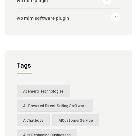
wp mlm plugin
1
wp mlm software plugin
Tags
Acemero Technologies
AI-Powered Direct Selling Software
AIChatbots
AICustomerService
AI Is Reshaping Businesses