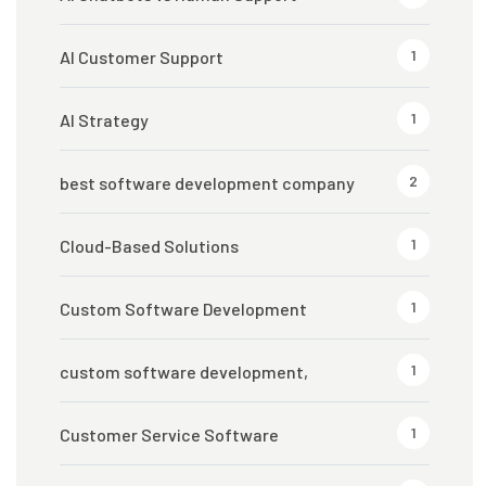
1
AI Customer Support
1
AI Strategy
2
best software development company
1
Cloud-Based Solutions
1
Custom Software Development
1
custom software development,
1
Customer Service Software