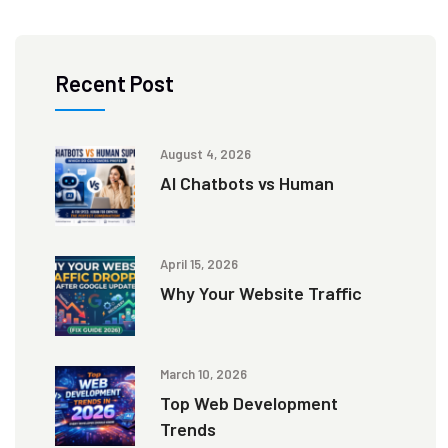
Recent Post
August 4, 2026
AI Chatbots vs Human
April 15, 2026
Why Your Website Traffic
March 10, 2026
Top Web Development
Trends