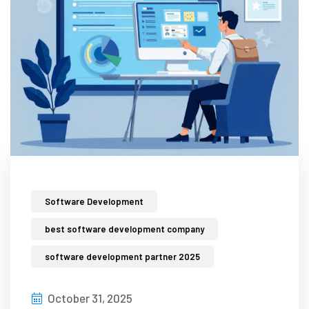
Software Development
best software development company
software development partner 2025
October 31, 2025