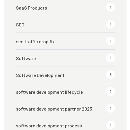
1
SaaS Products
1
SEO
1
seo traffic drop fix
1
Software
5
Software Development
1
software development lifecycle
1
software development partner 2025
1
software development process