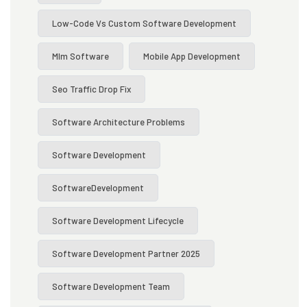
Low-Code Vs Custom Software Development
Mlm Software
Mobile App Development
Seo Traffic Drop Fix
Software Architecture Problems
Software Development
SoftwareDevelopment
Software Development Lifecycle
Software Development Partner 2025
Software Development Team