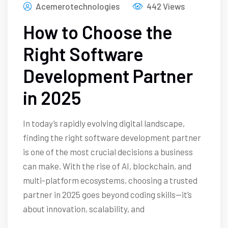
Acemerotechnologies
442 Views
How to Choose the
Right Software
Development Partner
in 2025
In today’s rapidly evolving digital landscape,
finding the right software development partner
is one of the most crucial decisions a business
can make. With the rise of AI, blockchain, and
multi-platform ecosystems, choosing a trusted
partner in 2025 goes beyond coding skills—it’s
about innovation, scalability, and