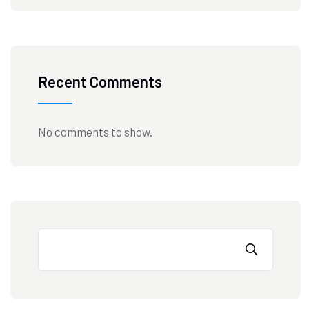
Recent Comments
No comments to show.