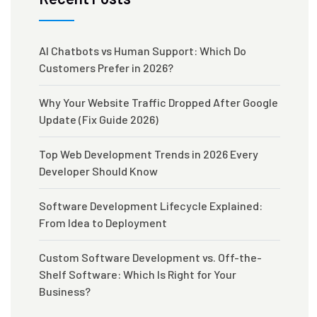
AI Chatbots vs Human Support: Which Do
Customers Prefer in 2026?
Why Your Website Traffic Dropped After Google
Update (Fix Guide 2026)
Top Web Development Trends in 2026 Every
Developer Should Know
Software Development Lifecycle Explained:
From Idea to Deployment
Custom Software Development vs. Off-the-
Shelf Software: Which Is Right for Your
Business?