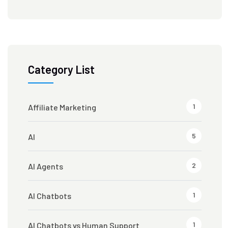
Category List
1
Affiliate Marketing
5
AI
2
AI Agents
1
AI Chatbots
1
AI Chatbots vs Human Support