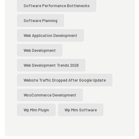
Software Performance Bottlenecks
Software Planning
Web Application Development
Web Development
Web Development Trends 2026
Website Traffic Dropped After Google Update
WooCommerce Development
Wp Mlm Plugin
Wp Mlm Software