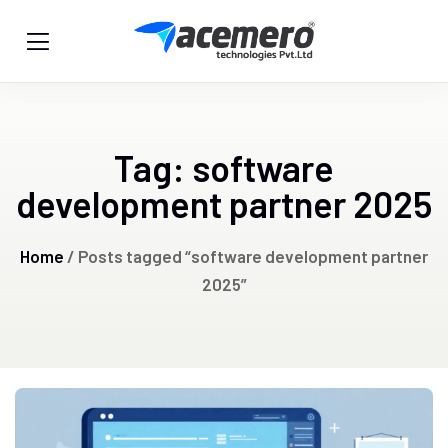
Tag:
software
development partner 2025
Home
/ Posts tagged “software development partner
2025”