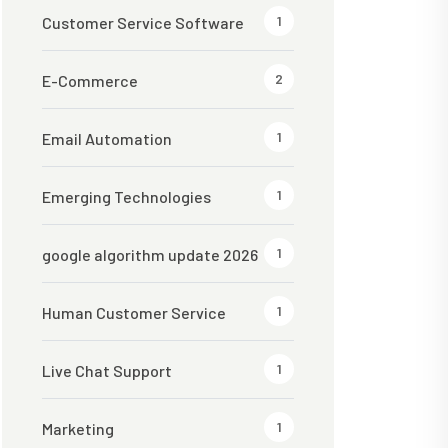
1
Customer Service Software
2
E-Commerce
1
Email Automation
1
Emerging Technologies
1
google algorithm update 2026
1
Human Customer Service
1
Live Chat Support
1
Marketing