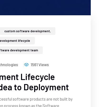
custom software development,
evelopment lifecycle
ftware development team
hnologies
1561 Views
ment Lifecycle
Idea to Deployment
ccessful software products are not built by
ven process known as the Software