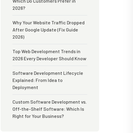
Which Do Customers Prefer in
2026?
Why Your Website Traffic Dropped
After Google Update (Fix Guide
2026)
Top Web Development Trends in
2026 Every Developer Should Know
Software Development Lifecycle
Explained: From Idea to
Deployment
Custom Software Development vs.
Off-the-Shelf Software: Which Is
Right for Your Business?