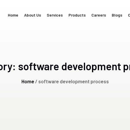
Home
About Us
Services
Products
Careers
Blogs
C
ory:
software development p
Home
/ software development process