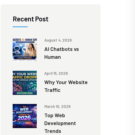
Recent Post
August 4, 2026
AI Chatbots vs
Human
April 15, 2026
Why Your Website
Traffic
March 10, 2026
Top Web
Development
Trends