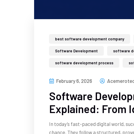
best software development company
Software Development
software d
software development process
so
February 6, 2026
Acemerotec
Software Develop
Explained: From 
In today’s fast-paced digital world, su
chance. They follow a structured, pro