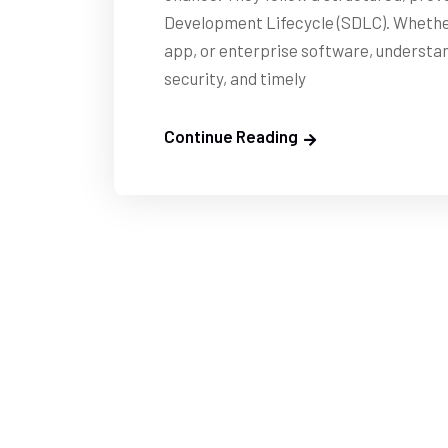
Development Lifecycle (SDLC). Whether 
app, or enterprise software, understand
security, and timely
Continue Reading