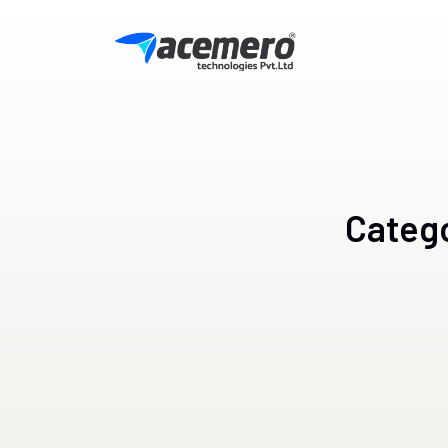
Categ