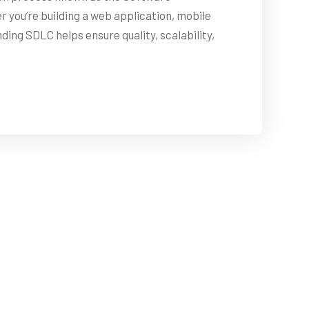
you’re building a web application, mobile
ing SDLC helps ensure quality, scalability,