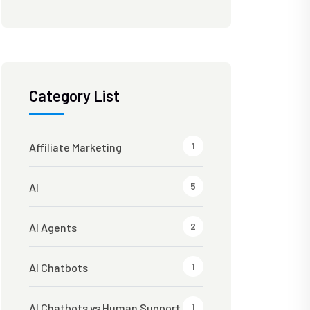
Category List
1
Affiliate Marketing
5
AI
2
AI Agents
1
AI Chatbots
1
AI Chatbots vs Human Support