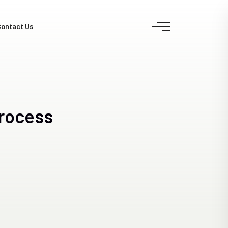
ontact Us
rocess