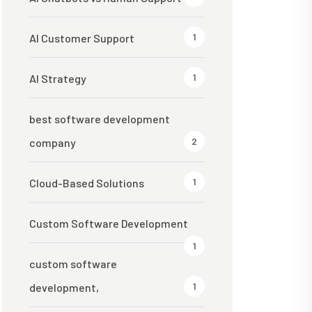
1
AI Customer Support
1
AI Strategy
best software development
2
company
1
Cloud-Based Solutions
Custom Software Development
1
custom software
1
development,