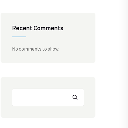
Recent Comments
No comments to show.