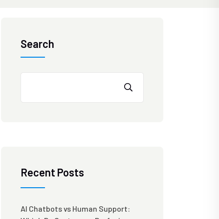
Search
Recent Posts
AI Chatbots vs Human Support: