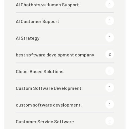
1
AI Chatbots vs Human Support
1
AI Customer Support
1
AI Strategy
2
best software development company
1
Cloud-Based Solutions
1
Custom Software Development
1
custom software development,
1
Customer Service Software