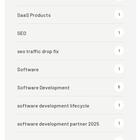
1
SaaS Products
1
SEO
1
seo traffic drop fix
1
Software
5
Software Development
1
software development lifecycle
1
software development partner 2025