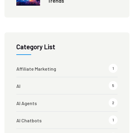
Trends
Category List
1
Affiliate Marketing
5
AI
2
AI Agents
1
AI Chatbots