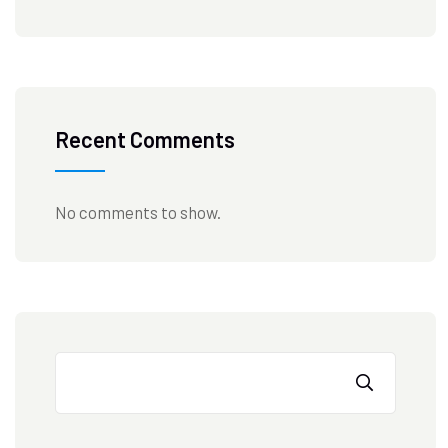
Recent Comments
No comments to show.