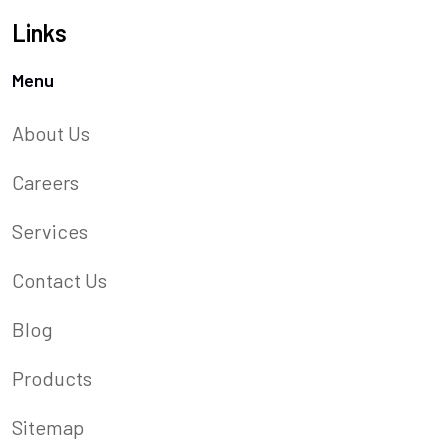
Links
Menu
About Us
Careers
Services
Contact Us
Blog
Products
Sitemap