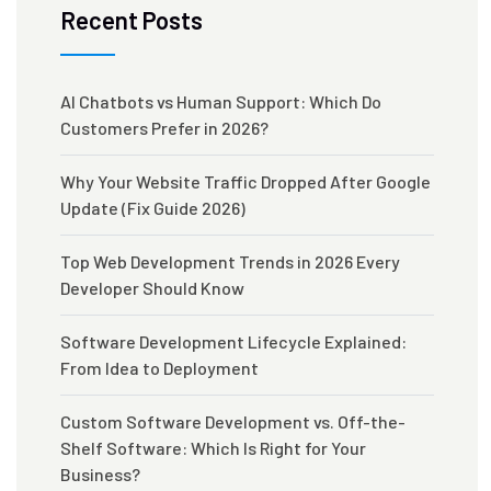
Recent Posts
AI Chatbots vs Human Support: Which Do
Customers Prefer in 2026?
Why Your Website Traffic Dropped After Google
Update (Fix Guide 2026)
Top Web Development Trends in 2026 Every
Developer Should Know
Software Development Lifecycle Explained:
From Idea to Deployment
Custom Software Development vs. Off-the-
Shelf Software: Which Is Right for Your
Business?