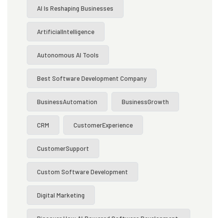
AI Is Reshaping Businesses
ArtificialIntelligence
Autonomous AI Tools
Best Software Development Company
BusinessAutomation
BusinessGrowth
CRM
CustomerExperience
CustomerSupport
Custom Software Development
Digital Marketing