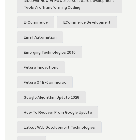
Discover How AI‑powered Software Development
Tools Are Transforming Coding
E-Commerce
ECommerce Development
Email Automation
Emerging Technologies 2030
Future Innovations
Future Of E-Commerce
Google Algorithm Update 2026
How To Recover From Google Update
Latest Web Development Technologies