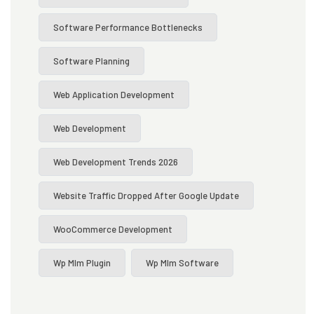
Software Performance Bottlenecks
Software Planning
Web Application Development
Web Development
Web Development Trends 2026
Website Traffic Dropped After Google Update
WooCommerce Development
Wp Mlm Plugin
Wp Mlm Software