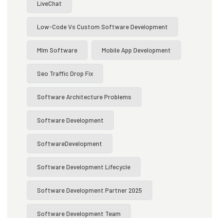
LiveChat
Low-Code Vs Custom Software Development
Mlm Software
Mobile App Development
Seo Traffic Drop Fix
Software Architecture Problems
Software Development
SoftwareDevelopment
Software Development Lifecycle
Software Development Partner 2025
Software Development Team