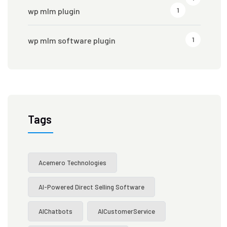
1
wp mlm plugin
1
wp mlm software plugin
Tags
Acemero Technologies
AI-Powered Direct Selling Software
AIChatbots
AICustomerService