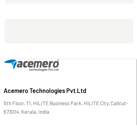
Acemero Technologies Pvt.Ltd
5th Floor, T1, HiLITE Business Park, HiLITE City, Calicut-
673014, Kerala, India