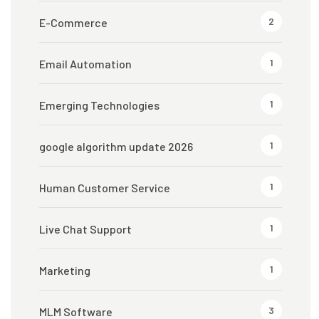
2
E-Commerce
1
Email Automation
1
Emerging Technologies
1
google algorithm update 2026
1
Human Customer Service
1
Live Chat Support
1
Marketing
3
MLM Software