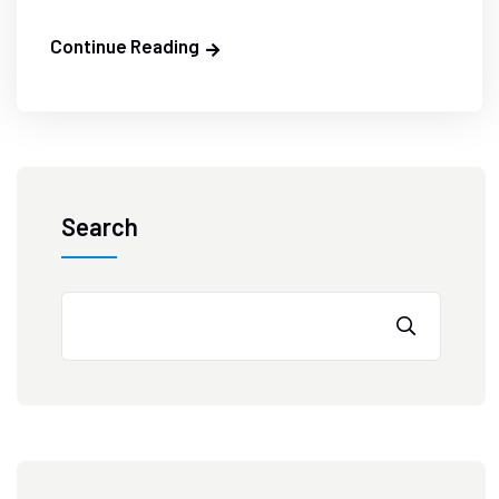
Continue Reading
Search