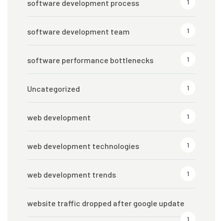
1
software development process
1
software development team
1
software performance bottlenecks
1
Uncategorized
1
web development
1
web development technologies
1
web development trends
website traffic dropped after google update
1