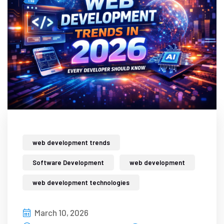
web development trends
Software Development
web development
web development technologies
March 10, 2026