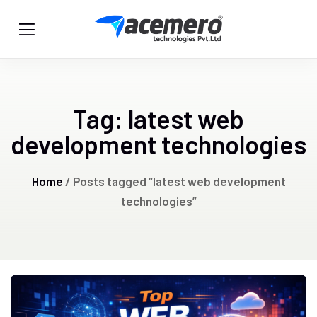
Tag:
latest web
development technologies
Home
/ Posts tagged “latest web development
technologies”