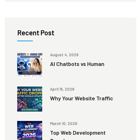
Recent Post
August 4, 2026
AI Chatbots vs Human
April 15, 2026
Why Your Website Traffic
March 10, 2026
Top Web Development