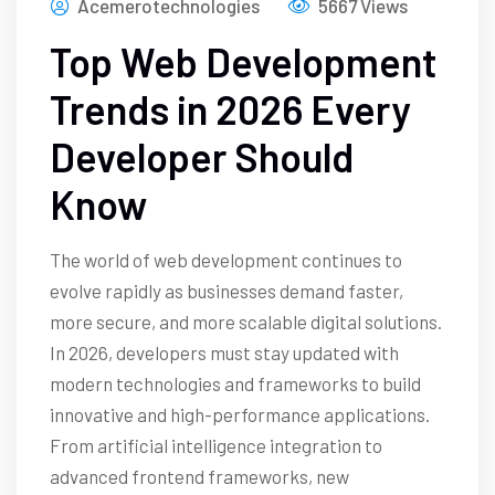
Acemerotechnologies
5667 Views
Top Web Development
Trends in 2026 Every
Developer Should
Know
The world of web development continues to
evolve rapidly as businesses demand faster,
more secure, and more scalable digital solutions.
In 2026, developers must stay updated with
modern technologies and frameworks to build
innovative and high-performance applications.
From artificial intelligence integration to
advanced frontend frameworks, new